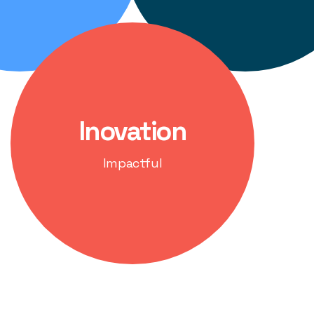
Inovation
Impactful