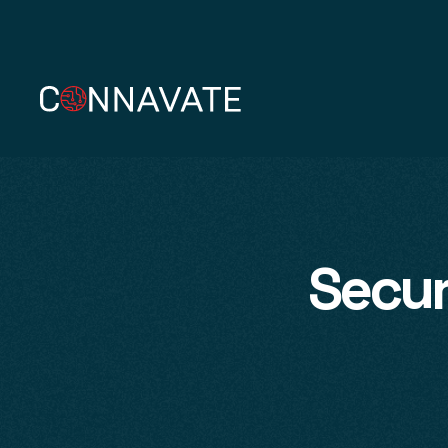
Secur