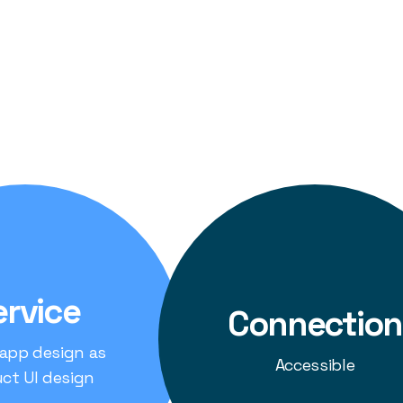
g-Edge Technology:
We utilized the latest technolog
 user interface design to ensure the solution was no
and future-proof.
rience:
We prioritized creating an intuitive and inte
g Securitypro's personnel to easily monitor and ma
ervice
Connection
 app design as
Accessible
ct UI design