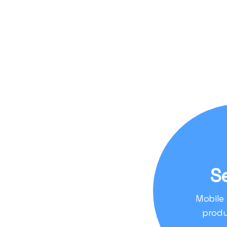
Leveraging Cuttin
data analysis, and
also user-friendly 
Focus on User Expe
interface, enablin
in real-time.
S
Mobile
produ