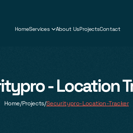
Home
Services
About Us
Projects
Contact

itypro - Location T
Home
/
Projects
/
Securitypro-Location-Tracker