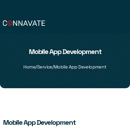
Mobile App Development
/
/
Home
Service
Mobile App Development
Mobile App Development