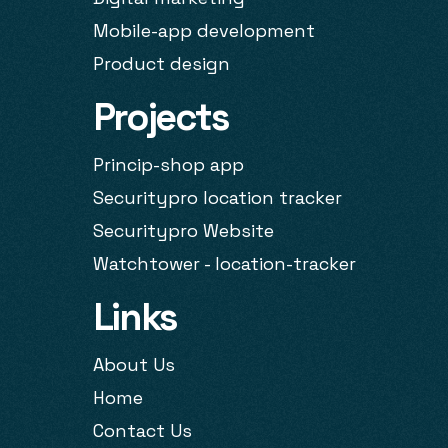
Mobile-app development
Product design
Projects
Princip-shop app
Securitypro location tracker
Securitypro Website
Watchtower - location-tracker
Links
About Us
Home
Contact Us