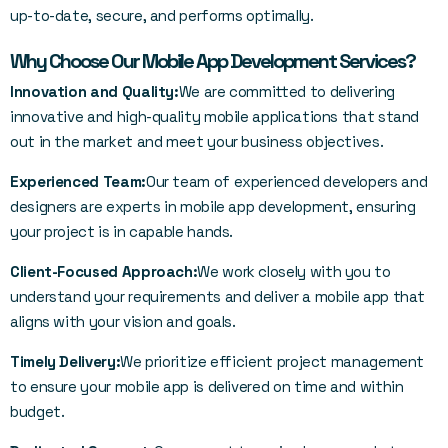
up-to-date, secure, and performs optimally.
Why Choose Our Mobile App Development Services?
Innovation and Quality:
We are committed to delivering
innovative and high-quality mobile applications that stand
out in the market and meet your business objectives.
Experienced Team:
Our team of experienced developers and
designers are experts in mobile app development, ensuring
your project is in capable hands.
Client-Focused Approach:
We work closely with you to
understand your requirements and deliver a mobile app that
aligns with your vision and goals.
Timely Delivery:
We prioritize efficient project management
to ensure your mobile app is delivered on time and within
budget.