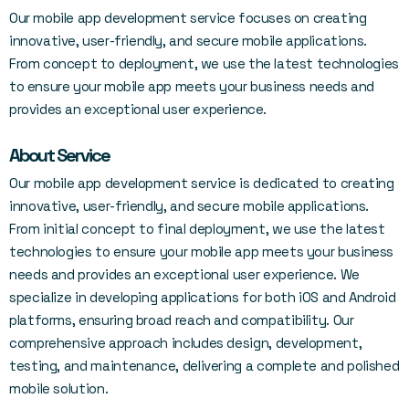
Our mobile app development service focuses on creating
innovative, user-friendly, and secure mobile applications.
From concept to deployment, we use the latest technologies
to ensure your mobile app meets your business needs and
provides an exceptional user experience.
About Service
Our mobile app development service is dedicated to creating
innovative, user-friendly, and secure mobile applications.
From initial concept to final deployment, we use the latest
technologies to ensure your mobile app meets your business
needs and provides an exceptional user experience. We
specialize in developing applications for both iOS and Android
platforms, ensuring broad reach and compatibility. Our
comprehensive approach includes design, development,
testing, and maintenance, delivering a complete and polished
mobile solution.