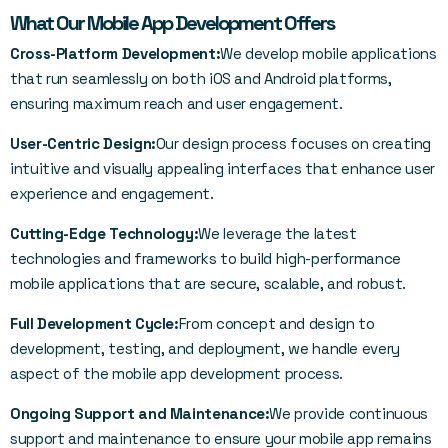
What Our Mobile App Development Offers
Cross-Platform Development:
We develop mobile applications
that run seamlessly on both iOS and Android platforms,
ensuring maximum reach and user engagement.
User-Centric Design:
Our design process focuses on creating
intuitive and visually appealing interfaces that enhance user
experience and engagement.
Cutting-Edge Technology:
We leverage the latest
technologies and frameworks to build high-performance
mobile applications that are secure, scalable, and robust.
Full Development Cycle:
From concept and design to
development, testing, and deployment, we handle every
aspect of the mobile app development process.
Ongoing Support and Maintenance:
We provide continuous
support and maintenance to ensure your mobile app remains