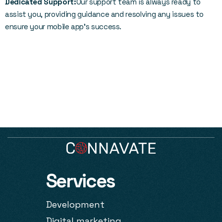
Dedicated Support:
Our support team is always ready to
assist you, providing guidance and resolving any issues to
ensure your mobile app’s success.
Services
Development
Digital marketing